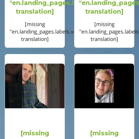
"en.landing_pages.labels.voting.votes"
"en.landing_pages
translation]
translation]
[missing
[missing
"en.landing_pages.labels.voting.ended"
"en.landing_pages.label
translation]
translation]
[missing
[missing