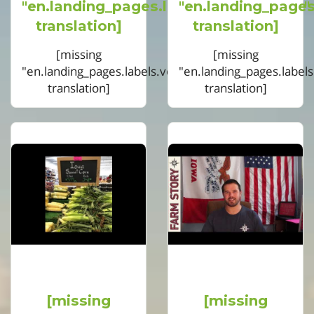
"en.landing_pages.labels.voting.votes"
"en.landing_pages
translation]
translation]
[missing
[missing
"en.landing_pages.labels.voting.ended"
"en.landing_pages.label
translation]
translation]
[missing
[missing