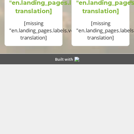
"en.landing_pages.labels.voting.votes"
"en.landing_pages
translation]
translation]
[missing
[missing
"en.landing_pages.labels.voting.ended"
"en.landing_pages.label
translation]
translation]
Built with