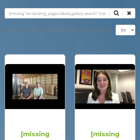
[missing "en.landing_pages.labels.gallery.sort" translation]
[missing
[missing