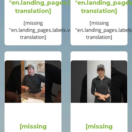
"en.landing_pages.labels.voting.votes"
"en.landing_pages
translation]
translation]
[missing
[missing
"en.landing_pages.labels.voting.ended"
"en.landing_pages.label
translation]
translation]
[missing
[missing