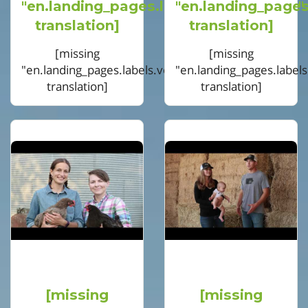
"en.landing_pages.labels.voting.votes"
"en.landing_pages
translation]
translation]
[missing
[missing
"en.landing_pages.labels.voting.ended"
"en.landing_pages.label
translation]
translation]
[missing
[missing