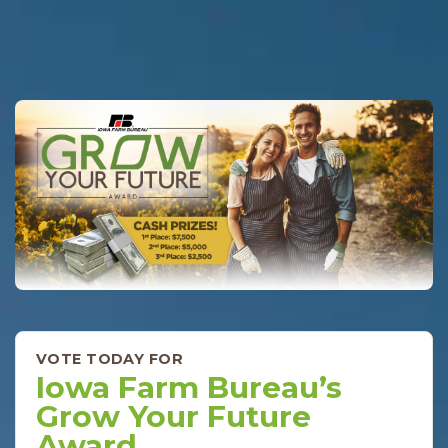
VOTE TODAY FOR
Iowa Farm Bureau’s
Grow Your Future
Award