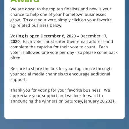
We are down to the top ten finalists and now is your
chance to help one of your hometown businesses
grow. To cast your vote, simply click on your favorite
ag-related business below.
Voting is open December 8, 2020 – December 17,
2020
. Each voter must enter their email address and
complete the captcha for their vote to count. Each
voter is allowed one vote per day - so please come back
often.
Be sure to share the link for your top choice through
your social media channels to encourage additional
support.
Thank you for voting for your favorite business. We
appreciate your support and we look forward to
announcing the winners on Saturday, January 20,2021.